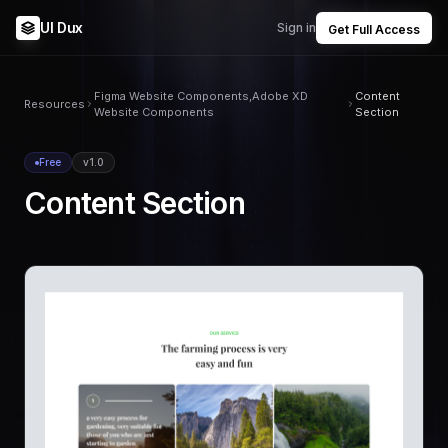
UI Dux
Sign in
Get Full Access
Figma Website Components,Adobe XD
Content
Resources
Website Components
Section
Free
v1.0
Content Section