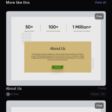
More like this
View all
Free
About Us
408
UI Dux
Figma
XD
U
Free