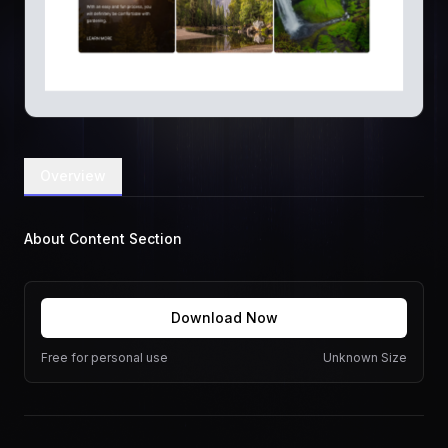
Overview
About Content Section
Download Now
Free for personal use
Unknown Size