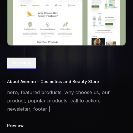
Overview
About Aveeno - Cosmetics and Beauty Store
hero, featured products, why choose us, our
product, popular products, call to action,
newsletter, footer |
Preview