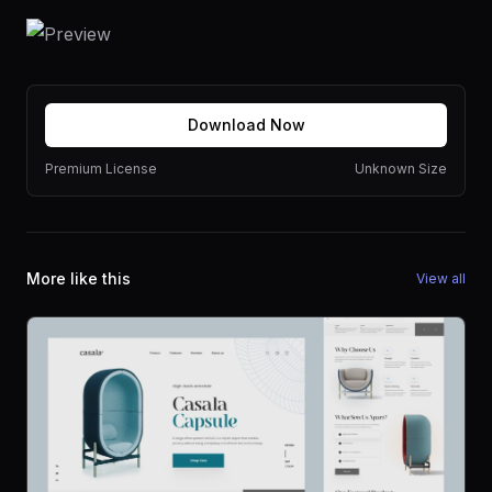
Download Now
Premium License
Unknown Size
More like this
View all