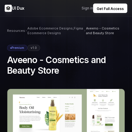
UI Dux
Sign in
Get Full Access
Adobe Ecommerce Designs,Figma
Aveeno - Cosmetics
Resources
Ecommerce Designs
and Beauty Store
Premium
v1.0
Aveeno - Cosmetics and
Beauty Store