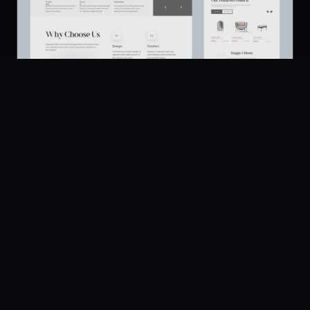
Casala - Furniture Store Design
186
UI Dux
Figma
XD
U
Platform
Community
Browse
Twitter
Submit
Pricing
Company
Legal
About
Privacy
Contact Us
Terms
Careers
License