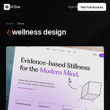
UI Dux
Sign in
Get Full Access
Home
Trend
wellness design