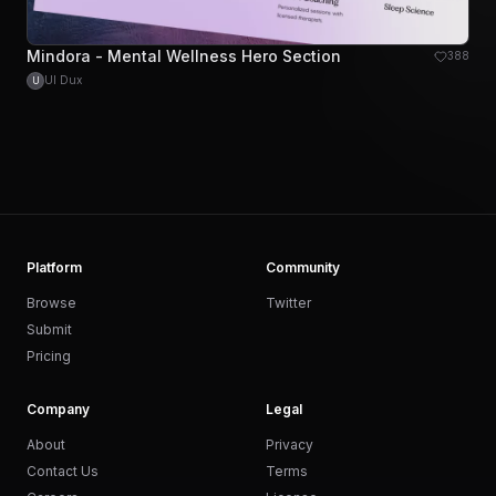
Mindora - Mental Wellness Hero Section
388
UI Dux
U
Platform
Community
Browse
Twitter
Submit
Pricing
Company
Legal
About
Privacy
Contact Us
Terms