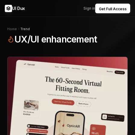
UI Dux
Sign in
Get Full Access
Home
Trend
UX/UI enhancement