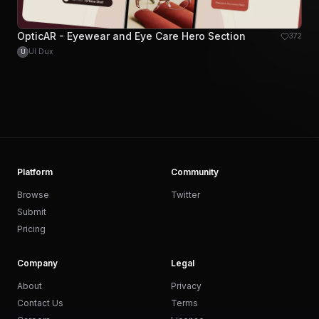
OpticAR - Eyewear and Eye Care Hero Section
372
UI Dux
U
Platform
Community
Browse
Twitter
Submit
Pricing
Company
Legal
About
Privacy
Contact Us
Terms