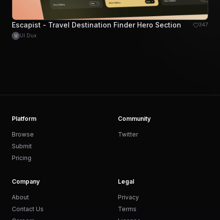
Escapist - Travel Destination Finder Hero Section
347
UI Dux
U
Platform
Community
Browse
Twitter
Submit
Pricing
Company
Legal
About
Privacy
Contact Us
Terms