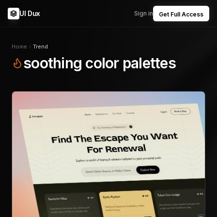
UI Dux
Sign in
Get Full Access
Home
Trend
soothing color palettes