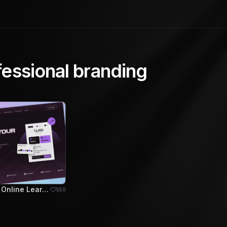
fessional branding
EduStream - Online Learning Platform Hero Section
550