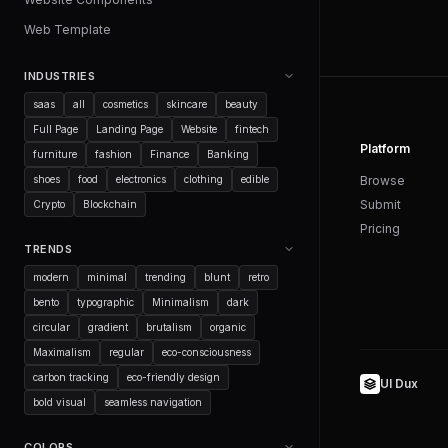
Web Template
INDUSTRIES
saas
all
cosmetics
skincare
beauty
Full Page
Landing Page
Website
fintech
Platform
furniture
fashion
Finance
Banking
shoes
food
electronics
clothing
edible
Browse
Submit
Crypto
Blockchain
Pricing
TRENDS
modern
minimal
trending
blunt
retro
bento
typographic
Minimalism
dark
circular
gradient
brutalism
organic
Maximalism
regular
eco-consciousness
carbon tracking
eco-friendly design
UI Dux
bold visual
seamless navigation
COLORS