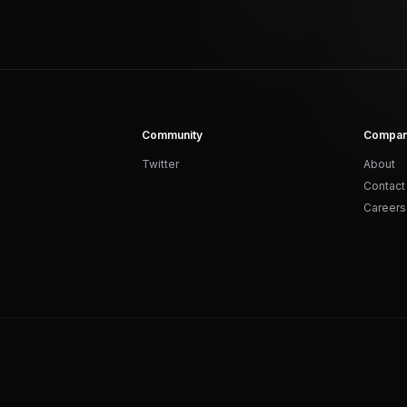
Community
Compa
Twitter
About
Contact
Careers