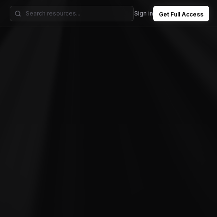
Sign in
Get Full Access