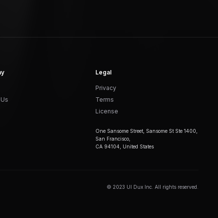
ny
Legal
Privacy
 Us
Terms
License
One Sansome Street, Sansome St Ste 1400,
San Francisco,
CA 94104, United States
© 2023 UI Dux Inc. All rights reserved.