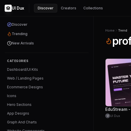
UI Dux
Discover
Creators
Collections
Discover
Home
Trend
Trending
pro
New Arrivals
CATEGORIES
Dashboard/UI Kits
Web / Landing Pages
Ecommerce Designs
Icons
Hero Sections
App Designs
UI Dux
U
Graph And Charts
Website Components