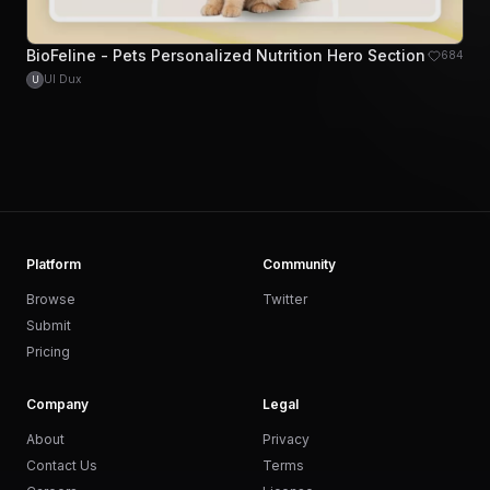
BioFeline - Pets Personalized Nutrition Hero Section
684
UI Dux
U
Platform
Community
Browse
Twitter
Submit
Pricing
Company
Legal
About
Privacy
Contact Us
Terms