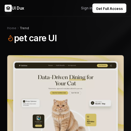
UI Dux
Sign in
Get Full Access
Home
Trend
pet care UI