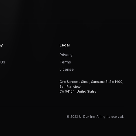
ny
Legal
Privacy
 Us
Terms
License
One Sansome Street, Sansome St Ste 1400,
San Francisco,
CA 94104, United States
© 2023 UI Dux Inc. All rights reserved.