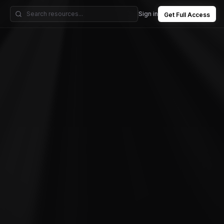
Sign in
Get Full Access