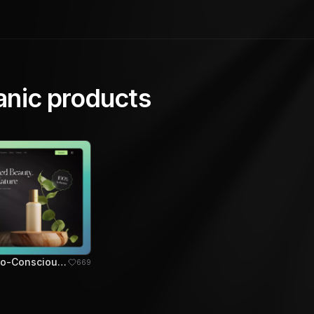
anic products
BioFlora - Eco-Conscious Skincare Hero Section
669