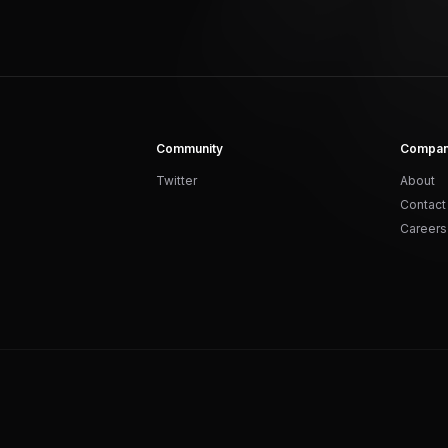
Community
Compa
Twitter
About
Contact
Careers