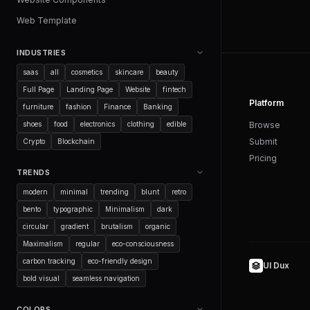
Web Template
INDUSTRIES
saas
all
cosmetics
skincare
beauty
Full Page
Landing Page
Website
fintech
Platform
furniture
fashion
Finance
Banking
shoes
food
electronics
clothing
edible
Browse
Submit
Crypto
Blockchain
Pricing
TRENDS
modern
minimal
trending
blunt
retro
bento
typographic
Minimalism
dark
circular
gradient
brutalism
organic
Maximalism
regular
eco-consciousness
carbon tracking
eco-friendly design
UI Dux
bold visual
seamless navigation
COLORS