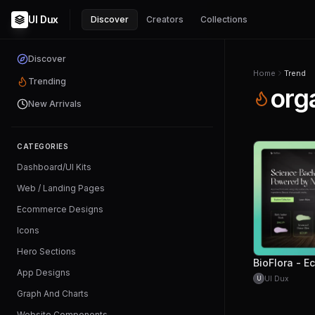
UI Dux
Discover
Creators
Collections
Discover
Home
Trend
Trending
org
New Arrivals
CATEGORIES
Dashboard/UI Kits
Web / Landing Pages
Ecommerce Designs
Icons
Hero Sections
App Designs
UI Dux
U
Graph And Charts
Website Components