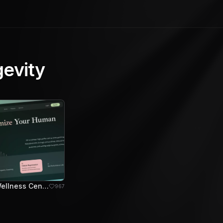
gevity
Genomik - Wellness Center Hero Section
967