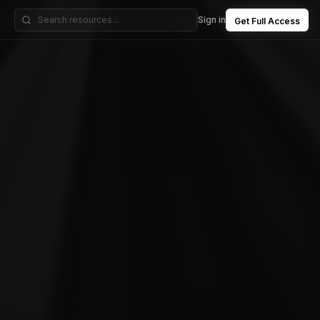
Sign in
Get Full Access