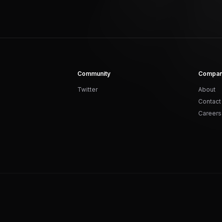
Community
Compa
Twitter
About
Contact
Careers