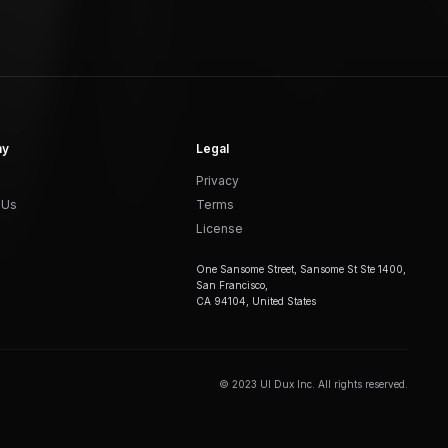
ny
Legal
Privacy
 Us
Terms
License
One Sansome Street, Sansome St Ste 1400,
San Francisco,
CA 94104, United States
© 2023 UI Dux Inc. All rights reserved.