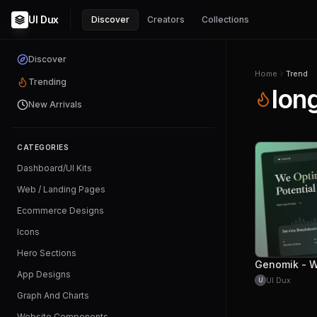
UI Dux
Discover
Creators
Collections
Discover
Home
Trend
Trending
lon
New Arrivals
CATEGORIES
Dashboard/UI Kits
Web / Landing Pages
Ecommerce Designs
Icons
Hero Sections
App Designs
UI Dux
U
Graph And Charts
Website Components