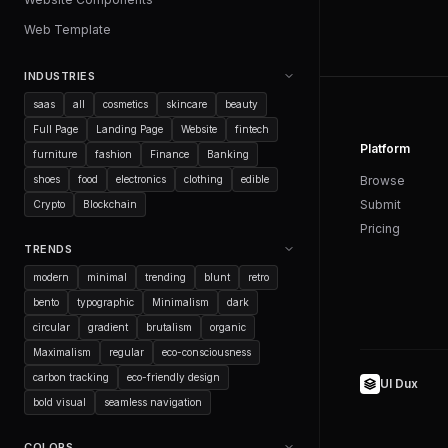
Web Template
INDUSTRIES
saas
all
cosmetics
skincare
beauty
Full Page
Landing Page
Website
fintech
Platform
furniture
fashion
Finance
Banking
shoes
food
electronics
clothing
edible
Browse
Submit
Crypto
Blockchain
Pricing
TRENDS
modern
minimal
trending
blunt
retro
bento
typographic
Minimalism
dark
circular
gradient
brutalism
organic
Maximalism
regular
eco-consciousness
carbon tracking
eco-friendly design
UI Dux
bold visual
seamless navigation
COLORS