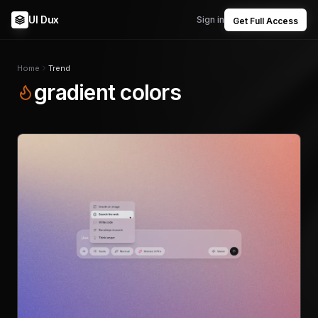
UI Dux
Sign in
Get Full Access
Home
Trend
gradient colors