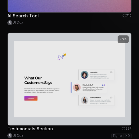
AI Search Tool
710
UI Dux
U
Free
Testimonials Section
887
UI Dux
Figma
XD
U