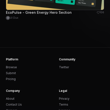
EcoPulse - Green Energy Hero Section
106
UI Dux
U
Platform
Community
Browse
Twitter
Submit
Pricing
Company
Legal
About
Privacy
Contact Us
Terms