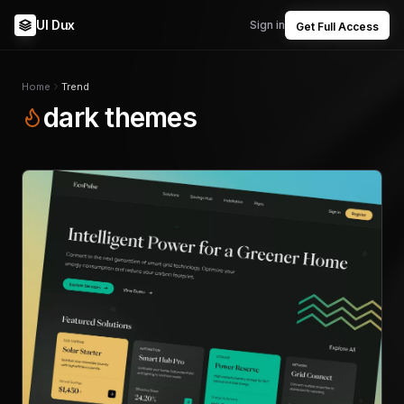
UI Dux
Sign in
Get Full Access
Home
Trend
dark themes