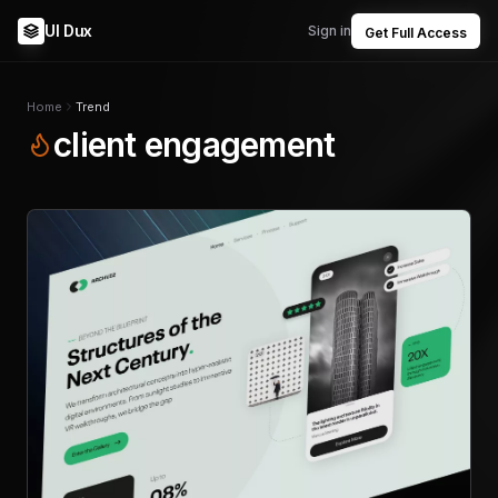
UI Dux
Sign in
Get Full Access
Home
Trend
client engagement