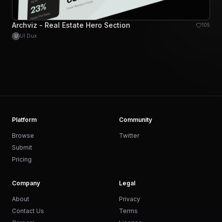
Archviz - Real Estate Hero Section
105
UI Dux
U
Platform
Community
Browse
Twitter
Submit
Pricing
Company
Legal
About
Privacy
Contact Us
Terms