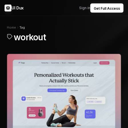
UI Dux
Sign in
Get Full Access
Home
Tag
workout