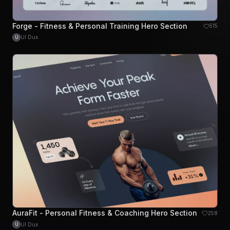
Forge - Fitness & Personal Training Hero Section
515
UI Dux
U
AuraFit - Personal Fitness & Coaching Hero Section
258
UI Dux
U