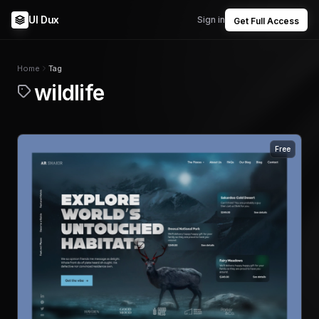
UI Dux
Sign in
Get Full Access
Home
Tag
wildlife
Free