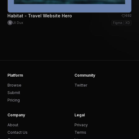
Habitat - Travel Website Hero
692
UI Dux
Figma
XD
U
Platform
Community
Browse
Twitter
Submit
Pricing
Company
Legal
About
Privacy
Contact Us
Terms