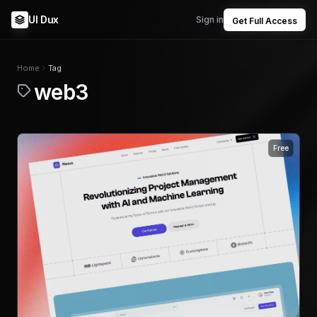
UI Dux
Sign in
Get Full Access
Home
Tag
web3
Free