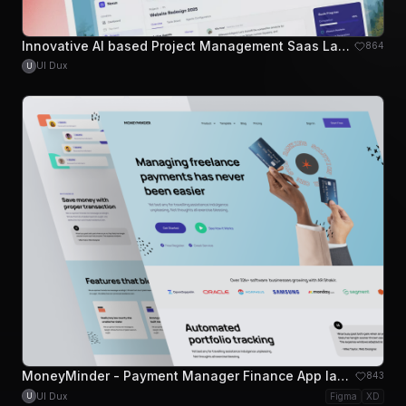
Innovative AI based Project Management Saas Landing Page
864
UI Dux
U
MoneyMinder - Payment Manager Finance App landing Page
843
UI Dux
Figma
XD
U