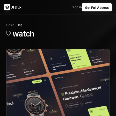
UI Dux
Sign in
Get Full Access
Home
Tag
watch