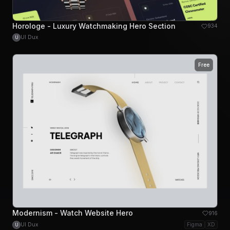
Horologe - Luxury Watchmaking Hero Section
934
UI Dux
U
Free
Modernism - Watch Website Hero
916
UI Dux
Figma
XD
U