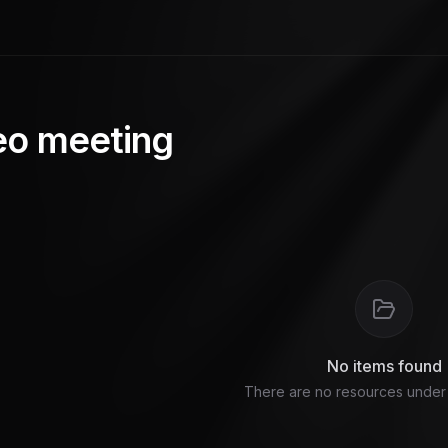
eo meeting
No items found
There are no resources under t