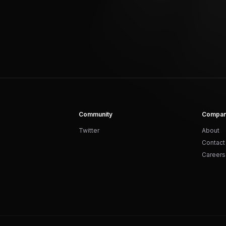
Community
Compa
Twitter
About
Contact
Careers