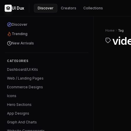
UI Dux
Discover
Creators
Collections
Discover
Home
Tag
Trending
vid
New Arrivals
CATEGORIES
Dashboard/UI Kits
Web / Landing Pages
Ecommerce Designs
Icons
Hero Sections
App Designs
Graph And Charts
Website Components