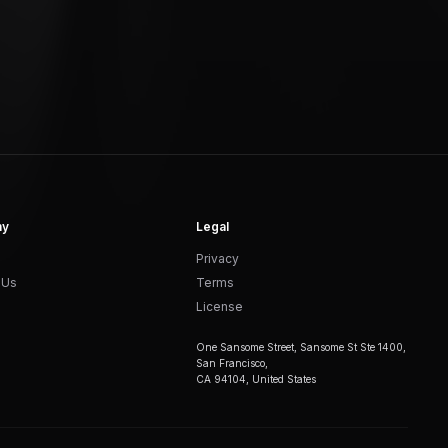
ny
Legal
Privacy
 Us
Terms
License
One Sansome Street, Sansome St Ste 1400,
San Francisco,
CA 94104, United States