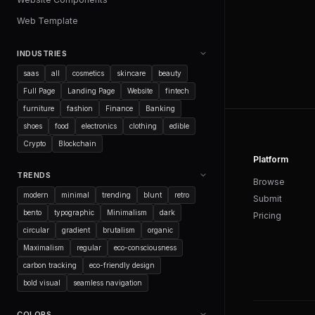
Web Template
INDUSTRIES
saas
all
cosmetics
skincare
beauty
Full Page
Landing Page
Website
fintech
furniture
fashion
Finance
Banking
shoes
food
electronics
clothing
edible
Crypto
Blockchain
Platform
TRENDS
Browse
modern
minimal
trending
blunt
retro
Submit
bento
typographic
Minimalism
dark
Pricing
circular
gradient
brutalism
organic
Maximalism
regular
eco-consciousness
carbon tracking
eco-friendly design
bold visual
seamless navigation
COLORS