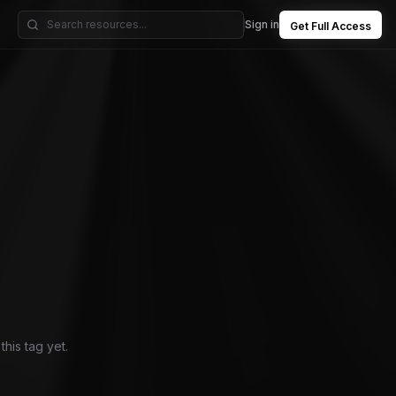
Sign in
Get Full Access
his tag yet.