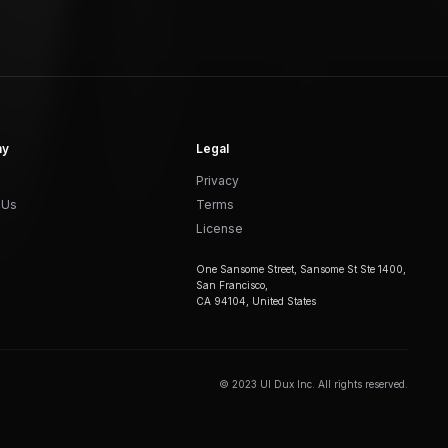
ny
Legal
Privacy
 Us
Terms
License
One Sansome Street, Sansome St Ste 1400,
San Francisco,
CA 94104, United States
© 2023 UI Dux Inc. All rights reserved.