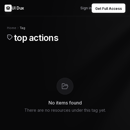
UI Dux
Sign in
Get Full Access
Home
Tag
top actions
No items found
There are no resources under this tag yet.