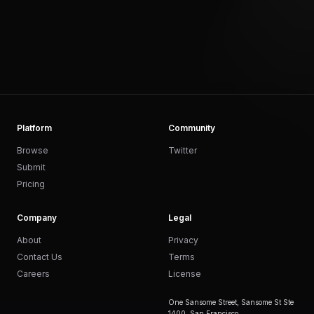
Platform
Community
Browse
Twitter
Submit
Pricing
Company
Legal
About
Privacy
Contact Us
Terms
Careers
License
One Sansome Street, Sansome St Ste
1400, San Francisco,