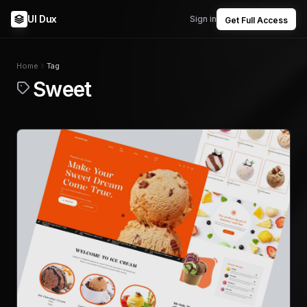
UI Dux
Sign in
Get Full Access
Home
Tag
Sweet