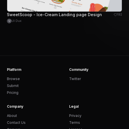
SweetScoop - Ice-Cream Landing page Design
192
UI Dux
U
Platform
Community
Browse
Twitter
Submit
Pricing
Company
Legal
About
Privacy
Contact Us
Terms