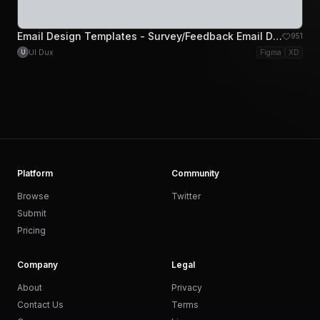
Email Design Templates - Survey/Feedback Email Design
951
UI Dux
Figma
XD
U
Platform
Community
Browse
Twitter
Submit
Pricing
Company
Legal
About
Privacy
Contact Us
Terms