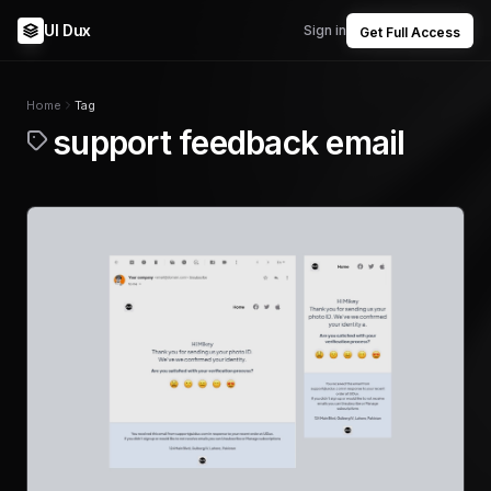
UI Dux
Sign in
Get Full Access
Home
Tag
support feedback email