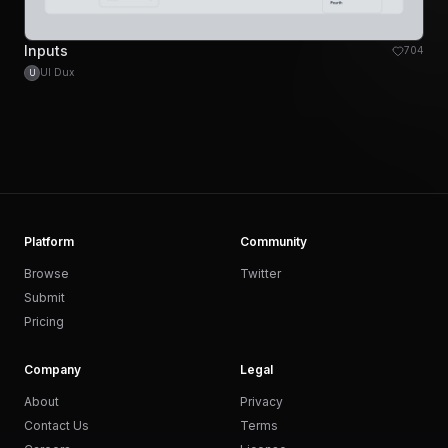
Inputs
704
UI Dux
U
Platform
Community
Browse
Twitter
Submit
Pricing
Company
Legal
About
Privacy
Contact Us
Terms