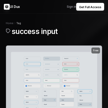
UI Dux
Sign in
Get Full Access
Home
Tag
success input
Free