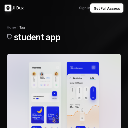
UI Dux
Sign in
Get Full Access
Home
Tag
student app