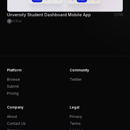
Unversity Student Dashboard Mobile App
720
UI Dux
U
Platform
Community
Browse
Twitter
Submit
Pricing
Company
Legal
About
Privacy
Contact Us
Terms