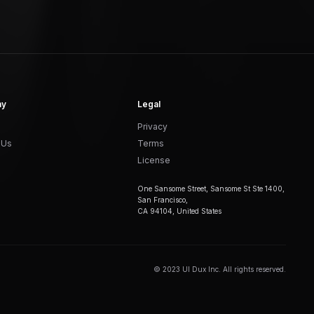
ny
Legal
Privacy
 Us
Terms
License
One Sansome Street, Sansome St Ste 1400,
San Francisco,
CA 94104, United States
© 2023 UI Dux Inc. All rights reserved.