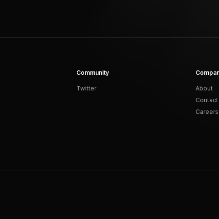
Community
Compa
Twitter
About
Contact
Careers