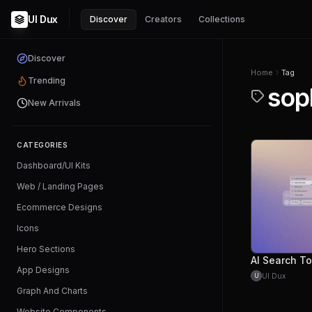
UI Dux
Discover
Creators
Collections
Discover
Home
Tag
Trending
sop
New Arrivals
CATEGORIES
Dashboard/UI Kits
Web / Landing Pages
Ecommerce Designs
Icons
Hero Sections
AI Search To
App Designs
UI Dux
U
Graph And Charts
Website Components