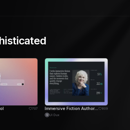
histicated
ol
Immersive Fiction Author Portfolio Design
707
809
UI Dux
U