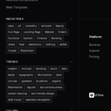
Web Template
INDUSTRIES
saas
all
cosmetics
skincare
beauty
Full Page
Landing Page
Website
fintech
Platform
furniture
fashion
Finance
Banking
shoes
food
electronics
clothing
edible
Browse
Submit
Crypto
Blockchain
Pricing
TRENDS
modern
minimal
trending
blunt
retro
bento
typographic
Minimalism
dark
circular
gradient
brutalism
organic
Maximalism
regular
eco-consciousness
carbon tracking
eco-friendly design
UI Dux
bold visual
seamless navigation
COLORS