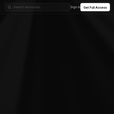
Sign in
Get Full Access