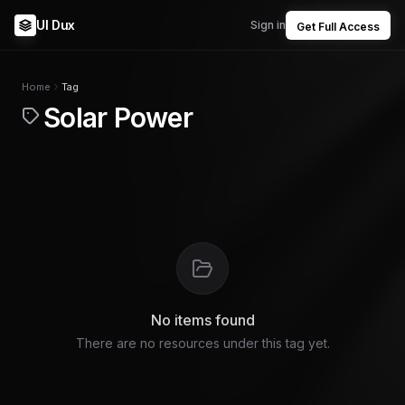
UI Dux
Sign in
Get Full Access
Home
Tag
Solar Power
No items found
There are no resources under this tag yet.