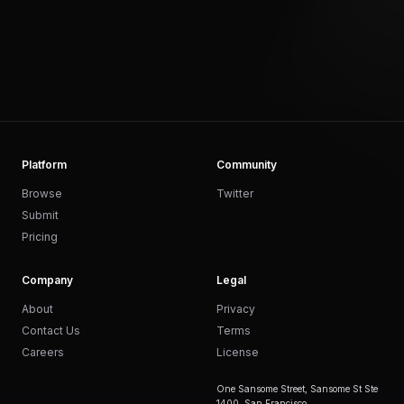
Platform
Community
Browse
Twitter
Submit
Pricing
Company
Legal
About
Privacy
Contact Us
Terms
Careers
License
One Sansome Street, Sansome St Ste
1400, San Francisco,