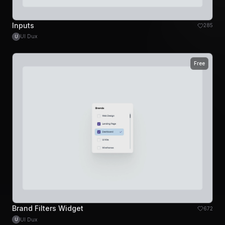
Inputs
285
UI Dux
U
Free
Brand Filters Widget
672
UI Dux
U