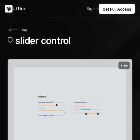
UI Dux
Sign in
Get Full Access
Home
Tag
slider control
Free