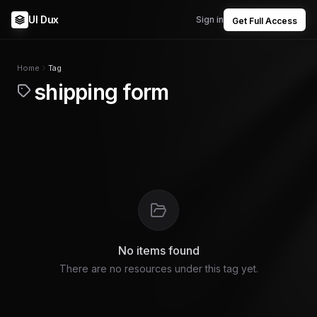
UI Dux
Sign in
Get Full Access
Home
Tag
shipping form
No items found
There are no resources under this tag yet.