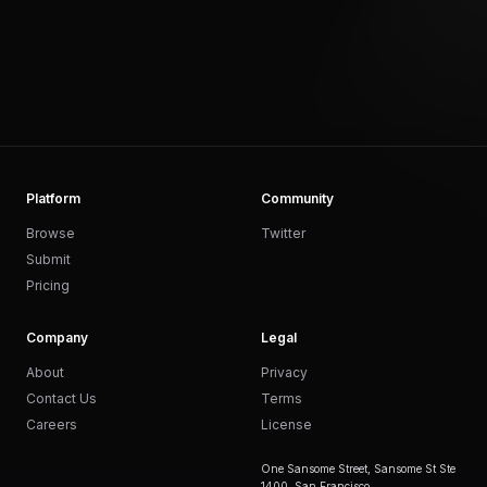
Platform
Community
Browse
Twitter
Submit
Pricing
Company
Legal
About
Privacy
Contact Us
Terms
Careers
License
One Sansome Street, Sansome St Ste
1400, San Francisco,