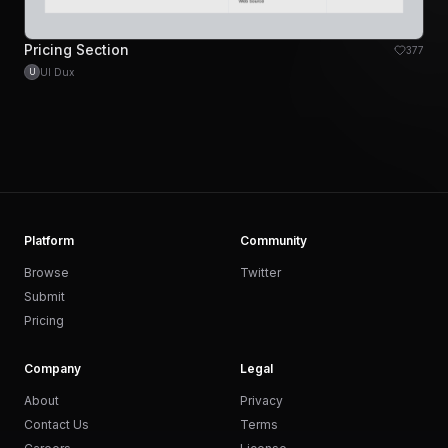
Pricing Section
377
UI Dux
U
Platform
Community
Browse
Twitter
Submit
Pricing
Company
Legal
About
Privacy
Contact Us
Terms