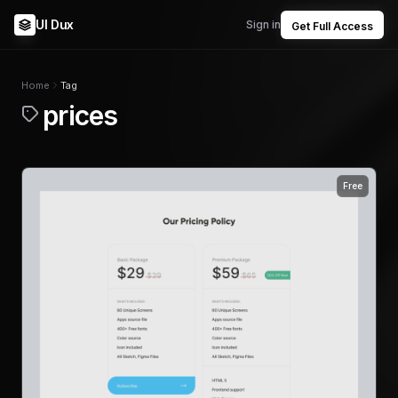
UI Dux
Sign in
Get Full Access
Home
Tag
prices
Free