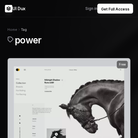
UI Dux
Sign in
Get Full Access
Home
Tag
power
Free