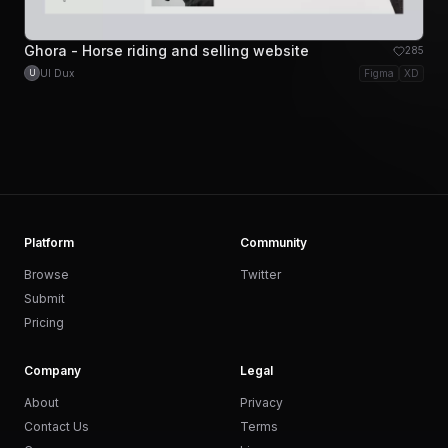
Ghora - Horse riding and selling website
285
UI Dux
Figma
XD
U
Platform
Community
Browse
Twitter
Submit
Pricing
Company
Legal
About
Privacy
Contact Us
Terms