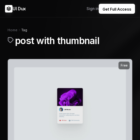
UI Dux
Sign in
Get Full Access
Home
Tag
post with thumbnail
Free