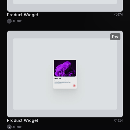
Product Widget
576
UI Dux
U
Free
Product Widget
524
UI Dux
U