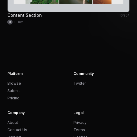
Content Section
904
UI Dux
U
Platform
Community
Browse
Twitter
Submit
Pricing
Company
Legal
About
Privacy
Contact Us
Terms