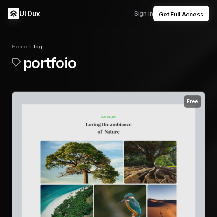
UI Dux
Sign in
Get Full Access
Home
Tag
portfoio
Free