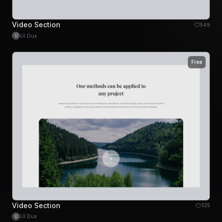
Video Section
549
UI Dux
U
Free
Video Section
325
UI Dux
U