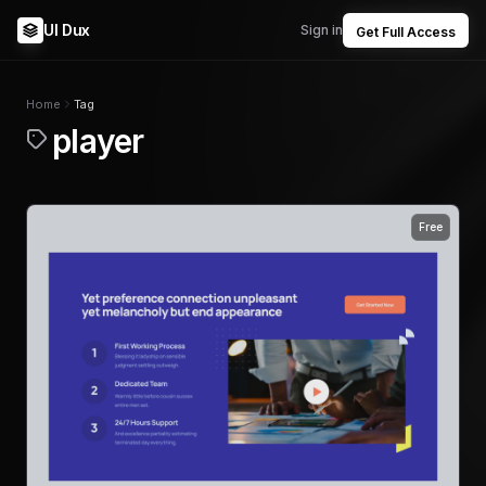
UI Dux
Sign in
Get Full Access
Home
Tag
player
Free