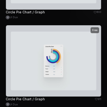
Circle Pie Chart / Graph
803
UI Dux
U
Free
Circle Pie Chart / Graph
911
UI Dux
U