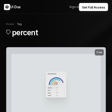
UI Dux
Sign in
Get Full Access
Home
Tag
percent
Free