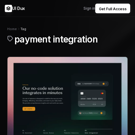
UI Dux
Sign in
Get Full Access
Home
Tag
payment integration