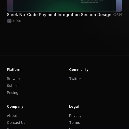
Sleek No-Code Payment Integration Section Design
724
UI Dux
U
Platform
Community
Browse
Twitter
Submit
Pricing
Company
Legal
About
Privacy
Contact Us
Terms