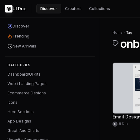
UI Dux
Discover
Creators
Collections
Discover
Home
Tag
Trending
onb
New Arrivals
CATEGORIES
Dashboard/UI Kits
Web / Landing Pages
Ecommerce Designs
Icons
Hero Sections
App Designs
UI Dux
U
Graph And Charts
Website Components