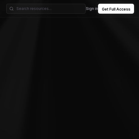
Sign in
Get Full Access