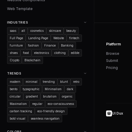
Web Template
INDUSTRIES
saas
all
cosmetics
skincare
beauty
Full Page
Landing Page
Website
fintech
Platform
furniture
fashion
Finance
Banking
shoes
food
electronics
clothing
edible
Browse
Crypto
Blockchain
Submit
Pricing
TRENDS
modern
minimal
trending
blunt
retro
bento
typographic
Minimalism
dark
circular
gradient
brutalism
organic
Maximalism
regular
eco-consciousness
carbon tracking
eco-friendly design
UI Dux
bold visual
seamless navigation
COLORS