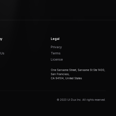
ny
Legal
Privacy
 Us
Terms
License
One Sansome Street, Sansome St Ste 1400,
San Francisco,
CA 94104, United States
© 2023 UI Dux Inc. All rights reserved.