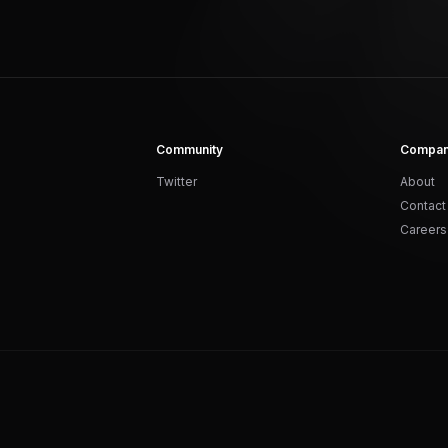
Community
Compa
Twitter
About
Contact
Careers