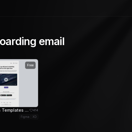
oarding email
Free
Email Design Templates - Onboarding Help Video Email Template
414
Figma
XD