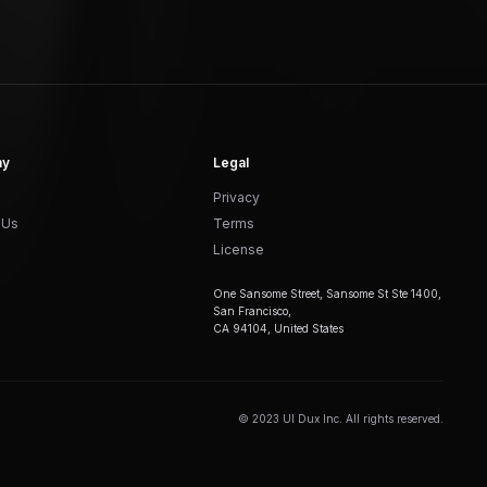
ny
Legal
Privacy
 Us
Terms
License
One Sansome Street, Sansome St Ste 1400,
San Francisco,
CA 94104, United States
© 2023 UI Dux Inc. All rights reserved.