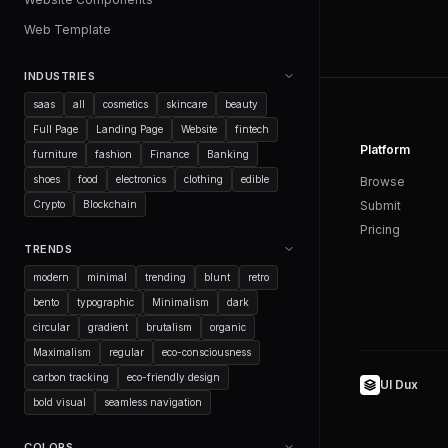
Web Template
INDUSTRIES
saas
all
cosmetics
skincare
beauty
Full Page
Landing Page
Website
fintech
Platform
furniture
fashion
Finance
Banking
shoes
food
electronics
clothing
edible
Browse
Crypto
Blockchain
Submit
Pricing
TRENDS
modern
minimal
trending
blunt
retro
bento
typographic
Minimalism
dark
circular
gradient
brutalism
organic
Maximalism
regular
eco-consciousness
carbon tracking
eco-friendly design
UI Dux
bold visual
seamless navigation
COLORS