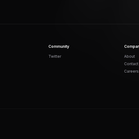
Community
Compa
Twitter
About
Contact
Careers