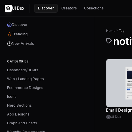
UI Dux
Discover
Creators
Collections
Discover
Home
Tag
Trending
noti
New Arrivals
CATEGORIES
Dashboard/UI Kits
Web / Landing Pages
Ecommerce Designs
Icons
Hero Sections
App Designs
UI Dux
U
Graph And Charts
Website Components