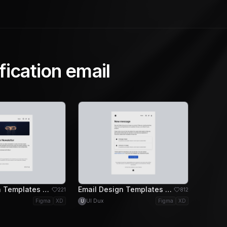
fication email
Email Design Templates - Call to Action Email Design
Email Design Templates - Message Email Design
221
812
Figma
XD
UI Dux
Figma
XD
U