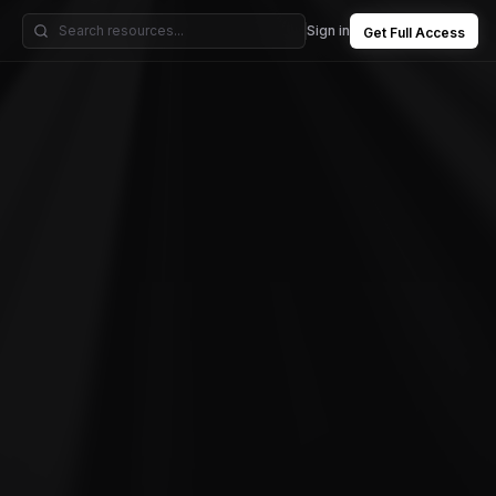
Sign in
Get Full Access