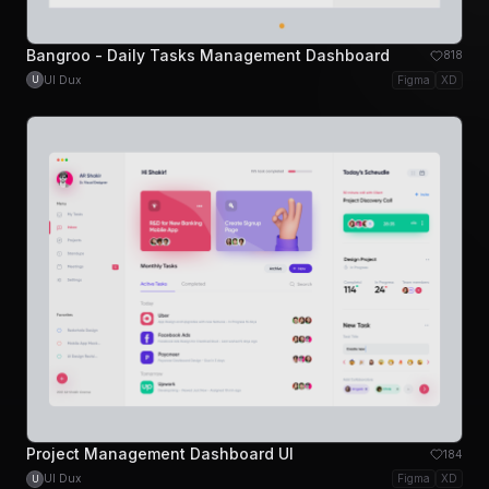
Bangroo - Daily Tasks Management Dashboard
818
UI Dux
Figma
XD
U
Project Management Dashboard UI
184
UI Dux
Figma
XD
U