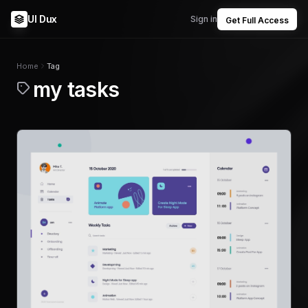
UI Dux
Sign in
Get Full Access
Home
Tag
my tasks