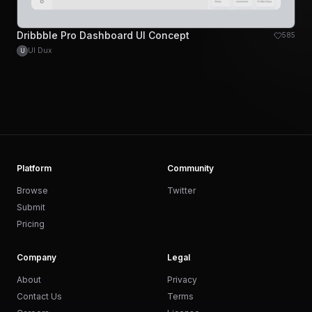
Dribbble Pro Dashboard UI Concept
585
UI Dux
U
Platform
Community
Browse
Twitter
Submit
Pricing
Company
Legal
About
Privacy
Contact Us
Terms