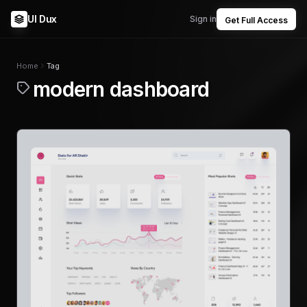
UI Dux
Sign in
Get Full Access
Home
Tag
modern dashboard