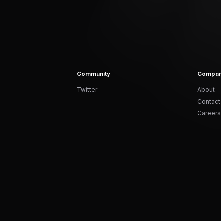
Community
Compa
Twitter
About
Contact
Careers