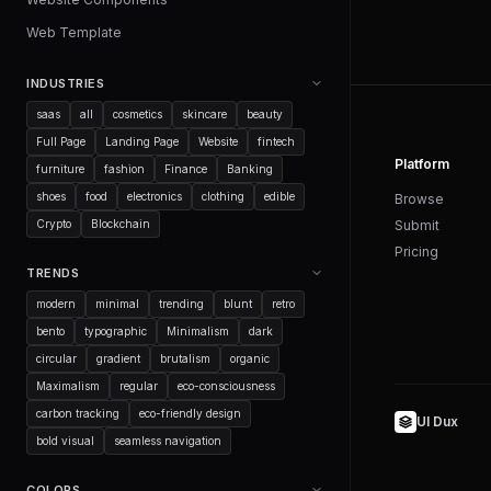
Web Template
INDUSTRIES
saas
all
cosmetics
skincare
beauty
Full Page
Landing Page
Website
fintech
Platform
furniture
fashion
Finance
Banking
shoes
food
electronics
clothing
edible
Browse
Crypto
Blockchain
Submit
Pricing
TRENDS
modern
minimal
trending
blunt
retro
bento
typographic
Minimalism
dark
circular
gradient
brutalism
organic
Maximalism
regular
eco-consciousness
carbon tracking
eco-friendly design
UI Dux
bold visual
seamless navigation
COLORS