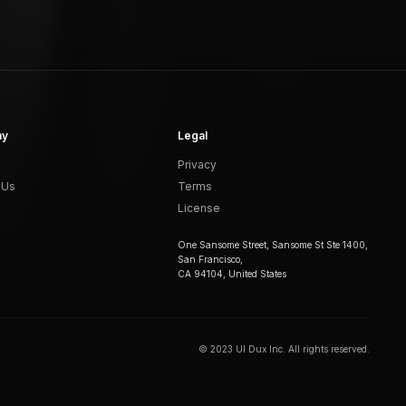
ny
Legal
Privacy
 Us
Terms
License
One Sansome Street, Sansome St Ste 1400,
San Francisco,
CA 94104, United States
© 2023 UI Dux Inc. All rights reserved.