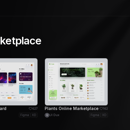
ketplace
ard
Plants Online Marketplace
627
162
Figma
XD
UI Dux
Figma
XD
U