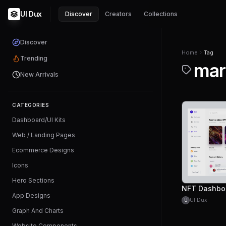
UI Dux
Discover
Creators
Collections
Discover
Home
Tag
Trending
mar
New Arrivals
CATEGORIES
Dashboard/UI Kits
Web / Landing Pages
Ecommerce Designs
Icons
Hero Sections
NFT Dashbo
App Designs
UI Dux
U
Graph And Charts
Website Components