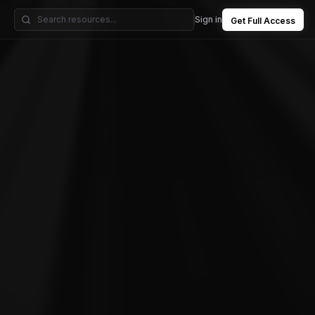
Sign in
Get Full Access