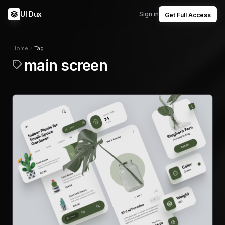
UI Dux
Sign in
Get Full Access
Home
Tag
main screen