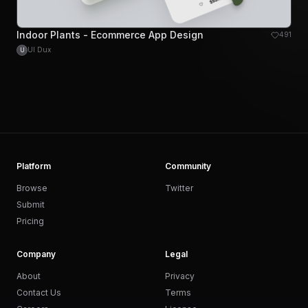
Indoor Plants - Ecommerce App Design
491
UI Dux
U
Platform
Community
Browse
Twitter
Submit
Pricing
Company
Legal
About
Privacy
Contact Us
Terms