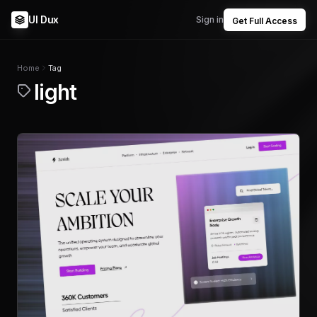
UI Dux
Sign in
Get Full Access
Home
Tag
light