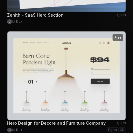
Zenith - SaaS Hero Section
481
UI Dux
U
Free
Hero Design for Decore and Furniture Company
373
UI Dux
Figma
XD
U