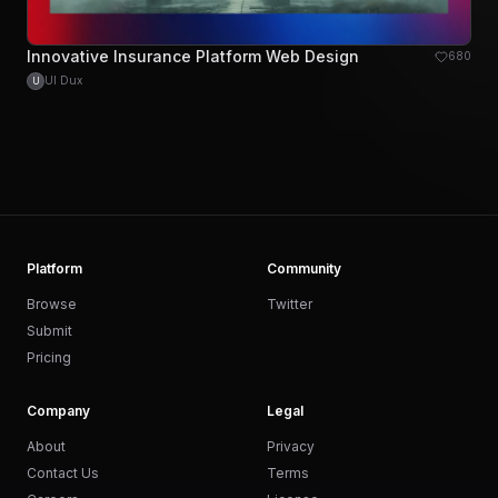
Innovative Insurance Platform Web Design
680
UI Dux
U
Platform
Community
Browse
Twitter
Submit
Pricing
Company
Legal
About
Privacy
Contact Us
Terms