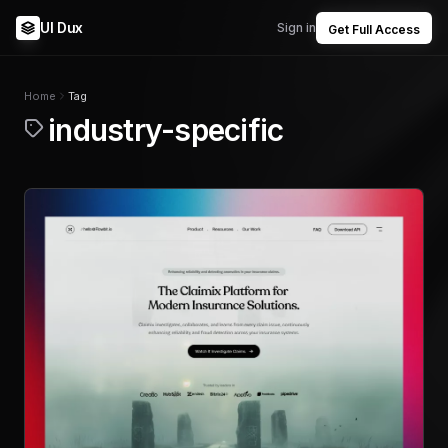
UI Dux
Sign in
Get Full Access
Home
Tag
industry-specific