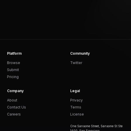
Platform
Community
Browse
Twitter
Submit
Pricing
Company
Legal
About
Privacy
Contact Us
Terms
Careers
License
One Sansome Street, Sansome St Ste
1400, San Francisco,