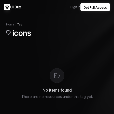
UI Dux
Sign in
Get Full Access
Home
Tag
icons
No items found
There are no resources under this tag yet.