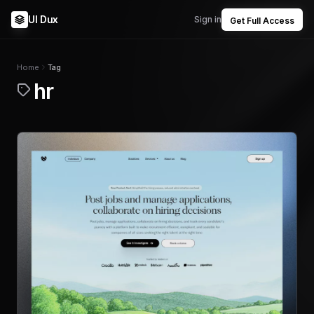
UI Dux
Sign in
Get Full Access
Home
Tag
hr