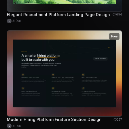
Elegant Recruitment Platform Landing Page Design
694
UI Dux
U
Free
Modern Hiring Platform Feature Section Design
227
UI Dux
U