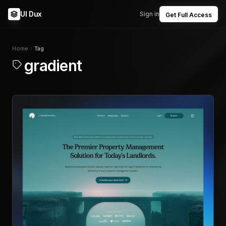
UI Dux
Sign in
Get Full Access
Home
Tag
gradient