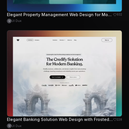
Elegant Property Management Web Design for Modern Landlords
932
UI Dux
U
Elegant Banking Solution Web Design with Frosted Aesthetics
228
UI Dux
U