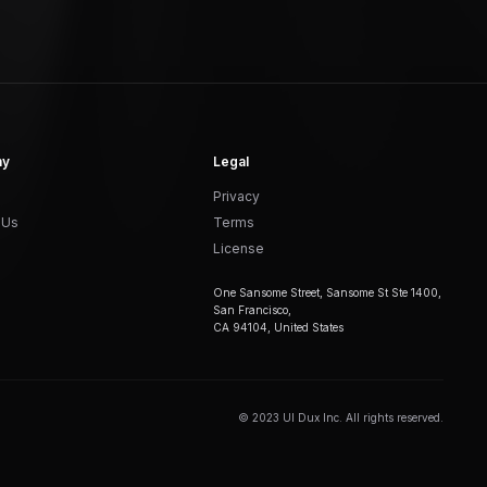
ny
Legal
Privacy
 Us
Terms
License
One Sansome Street, Sansome St Ste 1400,
San Francisco,
CA 94104, United States
© 2023 UI Dux Inc. All rights reserved.