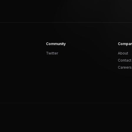
Community
Compa
Twitter
About
Contact
Careers