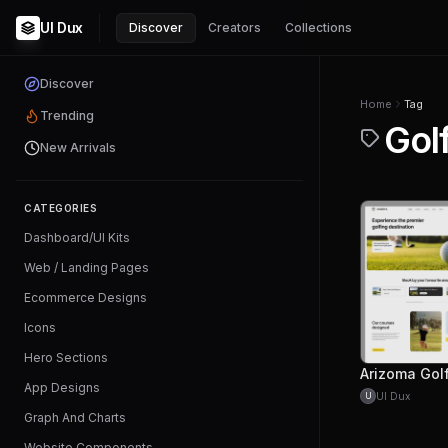
UI Dux
Discover
Creators
Collections
Discover
Home
Tag
Trending
Gol
New Arrivals
CATEGORIES
Dashboard/UI Kits
Web / Landing Pages
Ecommerce Designs
Icons
Hero Sections
App Designs
UI Dux
U
Graph And Charts
Website Components