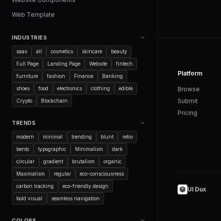
Web Template
INDUSTRIES
saas
all
cosmetics
skincare
beauty
Full Page
Landing Page
Website
fintech
Platform
furniture
fashion
Finance
Banking
shoes
food
electronics
clothing
edible
Browse
Submit
Crypto
Blockchain
Pricing
TRENDS
modern
minimal
trending
blunt
retro
bento
typographic
Minimalism
dark
circular
gradient
brutalism
organic
Maximalism
regular
eco-consciousness
carbon tracking
eco-friendly design
UI Dux
bold visual
seamless navigation
COLORS