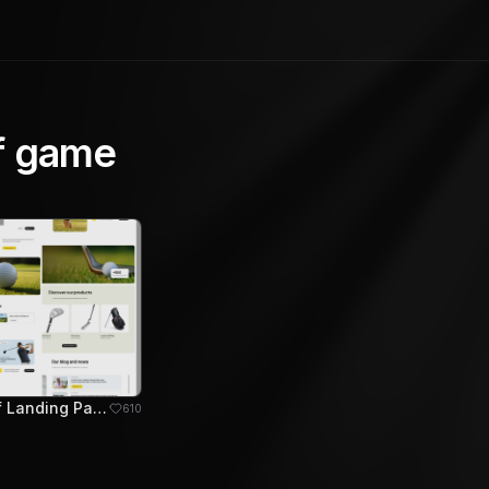
f game
Arizoma Golf Landing Page Design
610