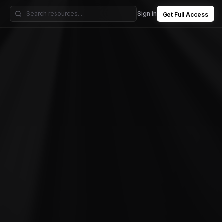
Sign in
Get Full Access