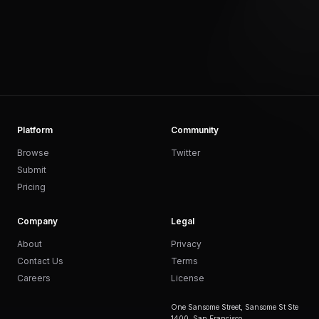
Platform
Community
Browse
Twitter
Submit
Pricing
Company
Legal
About
Privacy
Contact Us
Terms
Careers
License
One Sansome Street, Sansome St Ste
1400, San Francisco,