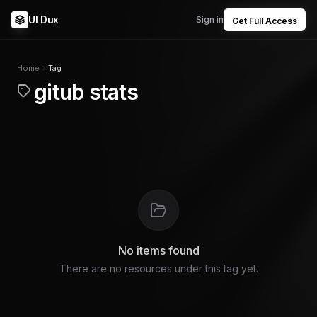
UI Dux
Sign in
Get Full Access
Home
Tag
gitub stats
No items found
There are no resources under this tag yet.