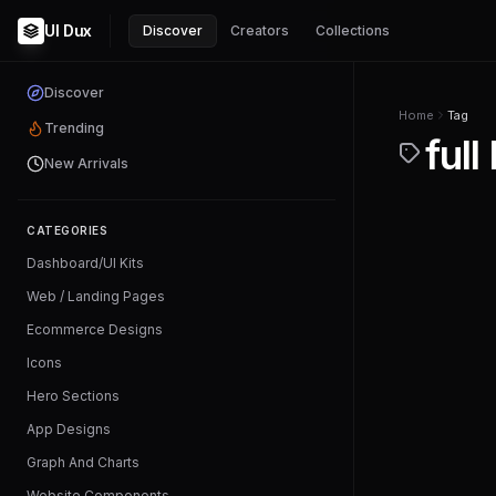
UI Dux
Discover
Creators
Collections
Discover
Home
Tag
Trending
full
New Arrivals
CATEGORIES
Dashboard/UI Kits
Web / Landing Pages
Ecommerce Designs
Icons
Hero Sections
App Designs
Graph And Charts
Website Components