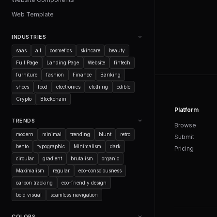
Web Template
INDUSTRIES
saas
all
cosmetics
skincare
beauty
Full Page
Landing Page
Website
fintech
furniture
fashion
Finance
Banking
shoes
food
electronics
clothing
edible
Crypto
Blockchain
Platform
TRENDS
Browse
modern
minimal
trending
blunt
retro
Submit
bento
typographic
Minimalism
dark
Pricing
circular
gradient
brutalism
organic
Maximalism
regular
eco-consciousness
carbon tracking
eco-friendly design
bold visual
seamless navigation
COLORS