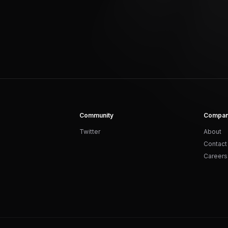
Community
Compa
Twitter
About
Contact
Careers