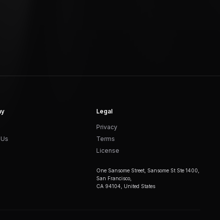
ny
Legal
Privacy
 Us
Terms
License
One Sansome Street, Sansome St Ste 1400,
San Francisco,
CA 94104, United States