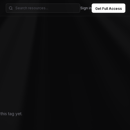
Sign in
Get Full Access
his tag yet.