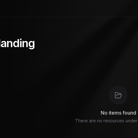
 landing
No items found
There are no resources under t