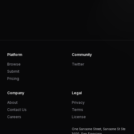
Platform
Community
Browse
Twitter
Submit
Pricing
Company
Legal
About
Privacy
Contact Us
Terms
Careers
License
One Sansome Street, Sansome St Ste
1400, San Francisco,