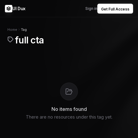
UI Dux
Sign in
Get Full Access
Home
Tag
full cta
No items found
There are no resources under this tag yet.