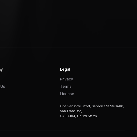
ny
Legal
Privacy
 Us
Terms
License
One Sansome Street, Sansome St Ste 1400,
San Francisco,
CA 94104, United States