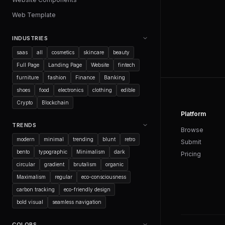
Web Template
INDUSTRIES
saas
all
cosmetics
skincare
beauty
Full Page
Landing Page
Website
fintech
furniture
fashion
Finance
Banking
shoes
food
electronics
clothing
edible
Crypto
Blockchain
Platform
TRENDS
Browse
modern
minimal
trending
blunt
retro
Submit
bento
typographic
Minimalism
dark
Pricing
circular
gradient
brutalism
organic
Maximalism
regular
eco-consciousness
carbon tracking
eco-friendly design
bold visual
seamless navigation
COLORS