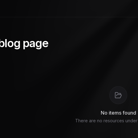
 blog page
No items found
There are no resources under t