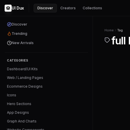
UI Dux
Discover
Creators
Collections
Discover
Home
Tag
Trending
full
New Arrivals
CATEGORIES
Dashboard/UI Kits
Web / Landing Pages
Ecommerce Designs
Icons
Hero Sections
App Designs
Graph And Charts
Website Components