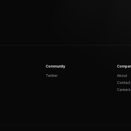
Community
Compa
Twitter
About
Contact
Careers