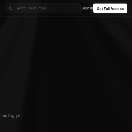
Sign in
Get Full Access
his tag yet.